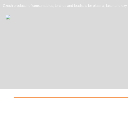
Czech producer of consumables, torches and leadsets for plasma, laser and oxy-f