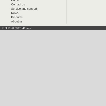
Home
Contact us
Service and support
News
Products
About us
© 2019 JS CUTTING, s.r.o.